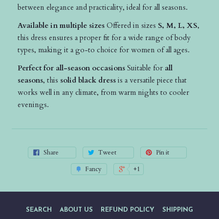
between elegance and practicality, ideal for all seasons.
Available in multiple sizes
Offered in sizes
S, M, L, XS
,
this dress ensures a proper fit for a wide range of body
types, making it a go-to choice for women of all ages.
Perfect for all-season occasions
Suitable for
all
seasons
, this
solid black dress
is a versatile piece that
works well in any climate, from warm nights to cooler
evenings.
Share
Tweet
Pin it
Fancy
+1
SEARCH
ABOUT US
REFUND POLICY
SHIPPING