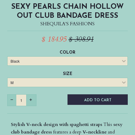
SEXY PEARLS CHAIN HOLLOW
OUT CLUB BANDAGE DRESS
SHEQUILA'S FASHIONS
$ 184.95
$ 308.91
COLOR
SIZE
ADD TO CART
Stylish V-neck design with spaghetti straps
This
sexy
club bandage dress
features a deep
V-neckline
and