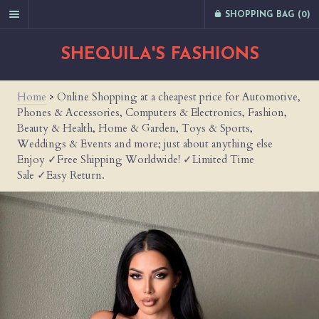
SHOPPING BAG (
0
)
SHEQUILA'S FASHIONS
Home
>
Online Shopping at a cheapest price for Automotive,
Phones & Accessories, Computers & Electronics, Fashion,
Beauty & Health, Home & Garden, Toys & Sports,
Weddings & Events and more; just about anything else
Enjoy ✓Free Shipping Worldwide! ✓Limited Time
Sale ✓Easy Return.