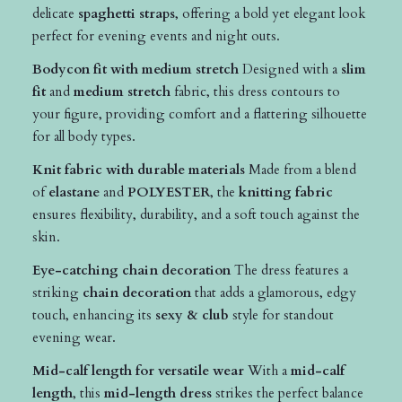
delicate
spaghetti straps
, offering a bold yet elegant look
perfect for evening events and night outs.
Bodycon fit with medium stretch
Designed with a
slim
fit
and
medium stretch
fabric, this dress contours to
your figure, providing comfort and a flattering silhouette
for all body types.
Knit fabric with durable materials
Made from a blend
of
elastane
and
POLYESTER
, the
knitting fabric
ensures flexibility, durability, and a soft touch against the
skin.
Eye-catching chain decoration
The dress features a
striking
chain decoration
that adds a glamorous, edgy
touch, enhancing its
sexy & club
style for standout
evening wear.
Mid-calf length for versatile wear
With a
mid-calf
length
, this
mid-length dress
strikes the perfect balance