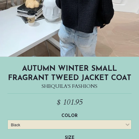
AUTUMN WINTER SMALL
FRAGRANT TWEED JACKET COAT
SHEQUILA'S FASHIONS
$ 101.95
COLOR
SIZE