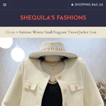
SHOPPING BAG (
0
)
SHEQUILA'S FASHIONS
Home
>
Autumn Winter Small Fragrant Tweed Jacket Coat