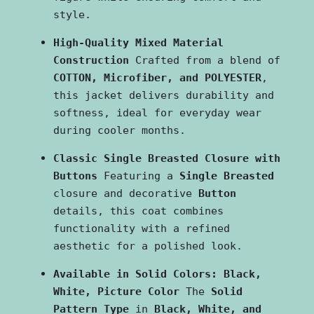
style.
High-Quality Mixed Material 
Construction
 Crafted from a blend of 
COTTON, Microfiber, and POLYESTER
, 
this jacket delivers durability and 
softness, ideal for everyday wear 
during cooler months.
Classic Single Breasted Closure with 
Buttons
 Featuring a 
Single Breasted
closure and decorative 
Button
details, this coat combines 
functionality with a refined 
aesthetic for a polished look.
Available in Solid Colors: Black, 
White, Picture Color
 The 
Solid 
Pattern Type
 in 
Black, White, and 