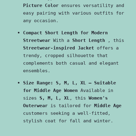
Picture Color
 ensures versatility and 
easy pairing with various outfits for 
any occasion.
Compact Short Length for Modern 
Streetwear
 With a 
Short Length 
, this 
Streetwear-inspired Jacket
 offers a 
trendy, cropped silhouette that 
complements both casual and elegant 
ensembles.
Size Range: S, M, L, XL – Suitable 
for Middle Age Women
 Available in 
sizes 
S, M, L, XL
, this 
Women's 
Outerwear
 is tailored for 
Middle Age
customers seeking a well-fitted, 
stylish coat for fall and winter.