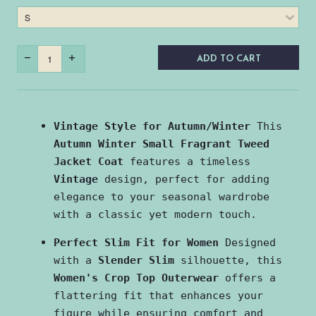
ADD TO CART
Vintage Style for Autumn/Winter
 This 
Autumn Winter Small Fragrant Tweed 
Jacket Coat
 features a timeless 
Vintage
 design, perfect for adding 
elegance to your seasonal wardrobe 
with a classic yet modern touch.
Perfect Slim Fit for Women
 Designed 
with a 
Slender Slim
 silhouette, this 
Women's Crop Top Outerwear
 offers a 
flattering fit that enhances your 
figure while ensuring comfort and 