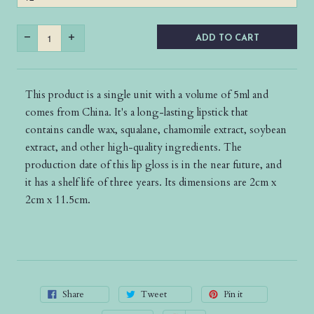
ADD TO CART
This product is a single unit with a volume of 5ml and
comes from China. It's a long-lasting lipstick that
contains candle wax, squalane, chamomile extract, soybean
extract, and other high-quality ingredients. The
production date of this lip gloss is in the near future, and
it has a shelf life of three years. Its dimensions are 2cm x
2cm x 11.5cm.
Share
Tweet
Pin it