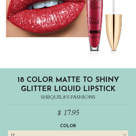
18 COLOR MATTE TO SHINY
GLITTER LIQUID LIPSTICK
SHEQUILA'S FASHIONS
$ 17.95
COLOR