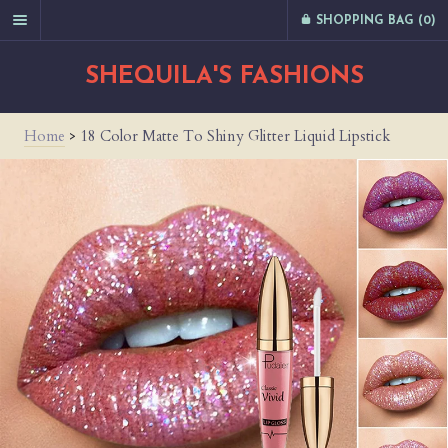
SHOPPING BAG (
0
)
SHEQUILA'S FASHIONS
Home
>
18 Color Matte To Shiny Glitter Liquid Lipstick